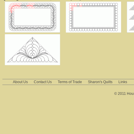
About Us
Contact Us
Terms of Trade
Sharon's Quilts
Links
© 2011 House