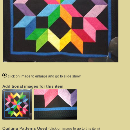
click on image to enlarge and go to slide show
Additional images for this item
Quilting Patterns Used
(click on image to go to this item)