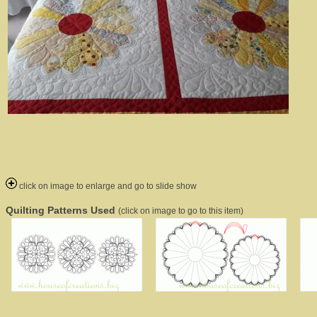
click on image to enlarge and go to slide show
Quilting Patterns Used
(click on image to go to this item)