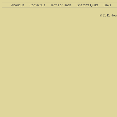
About Us
Contact Us
Terms of Trade
Sharon's Quilts
Links
© 2011 House