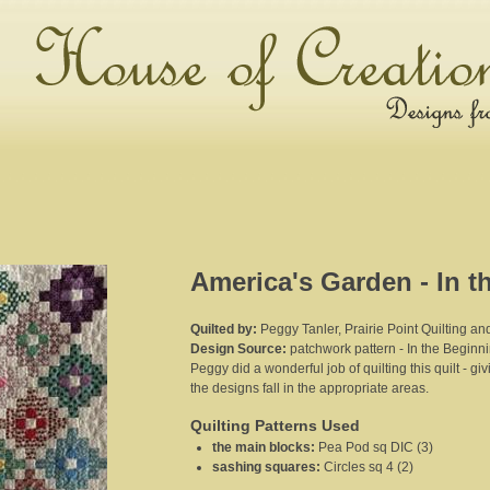
America's Garden - In t
Quilted by:
Peggy Tanler, Prairie Point Quilting a
Design Source:
patchwork pattern - In the Beginn
Peggy did a wonderful job of quilting this quilt - gi
the designs fall in the appropriate areas.
Quilting Patterns Used
the main blocks
:
Pea Pod sq DIC (3)
sashing squares
:
Circles sq 4 (2)