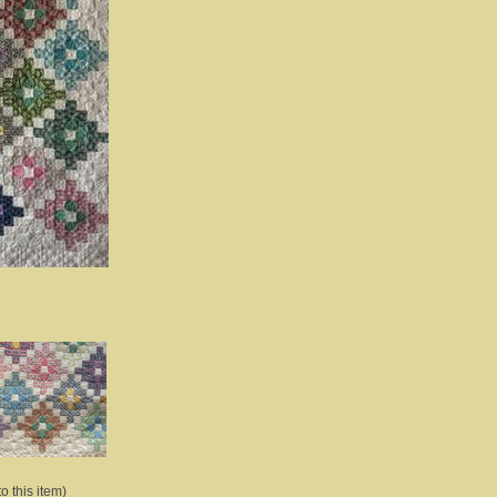
o this item)