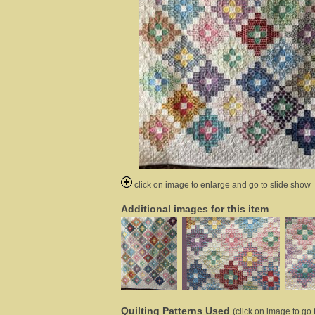
click on image to enlarge and go to slide show
Additional images for this item
Quilting Patterns Used
(click on image to go t