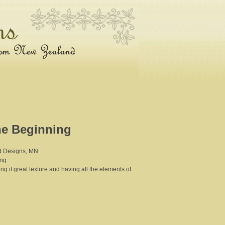
he Beginning
nd Designs, MN
ing
ving it great texture and having all the elements of