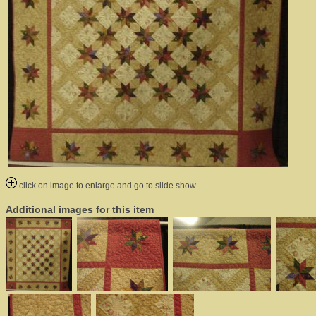
click on image to enlarge and go to slide show
Additional images for this item