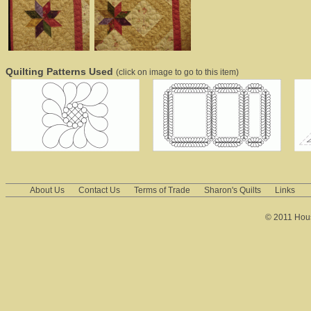
Quilting Patterns Used
(click on image to go to this item)
About Us
Contact Us
Terms of Trade
Sharon's Quilts
Links
© 2011 House