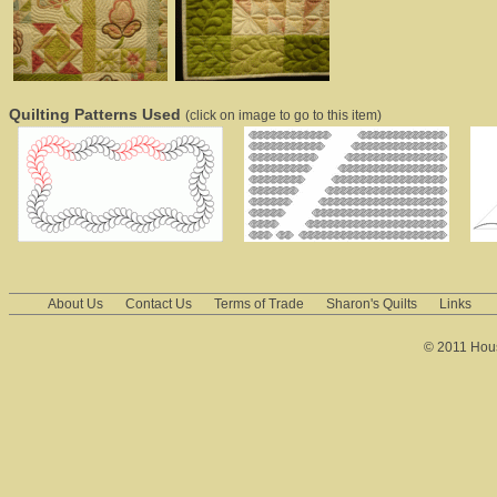
Quilting Patterns Used
(click on image to go to this item)
About Us
Contact Us
Terms of Trade
Sharon's Quilts
Links
© 2011 House