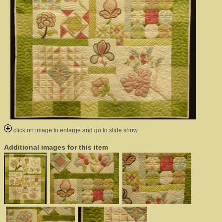
click on image to enlarge and go to slide show
Additional images for this item