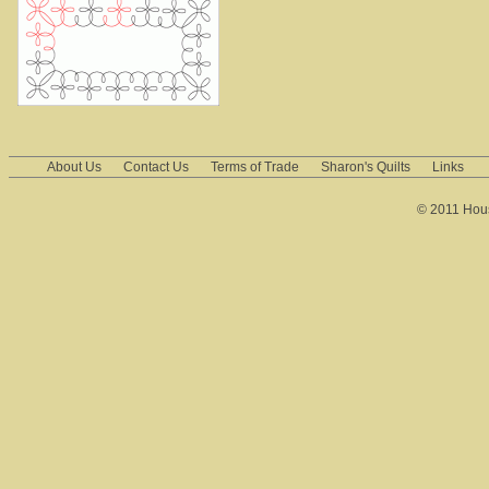
About Us
Contact Us
Terms of Trade
Sharon's Quilts
Links
© 2011 House