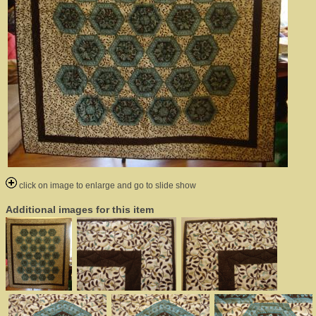
click on image to enlarge and go to slide show
Additional images for this item