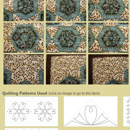
Quilting Patterns Used
(click on image to go to this item)