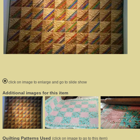
click on image to enlarge and go to slide show
Additional images for this item
Quilting Patterns Used
(click on image to go to this item)