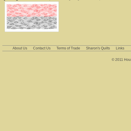
About Us
Contact Us
Terms of Trade
Sharon's Quilts
Links
© 2011 House