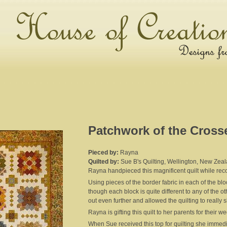
Patchwork of the Cross
Pieced by:
Rayna
Quilted by:
Sue B's Quilting, Wellington, New Zea
Rayna handpieced this magnificent quilt while rec
Using pieces of the border fabric in each of the bl
though each block is quite different to any of the
out even further and allowed the quilting to really 
Rayna is gifting this quilt to her parents for their 
When Sue received this top for quilting she immedi