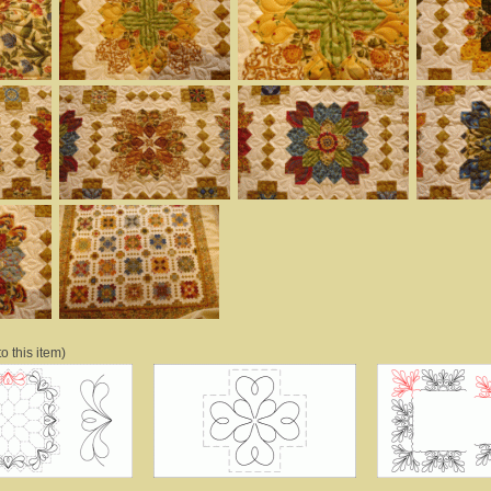
o this item)