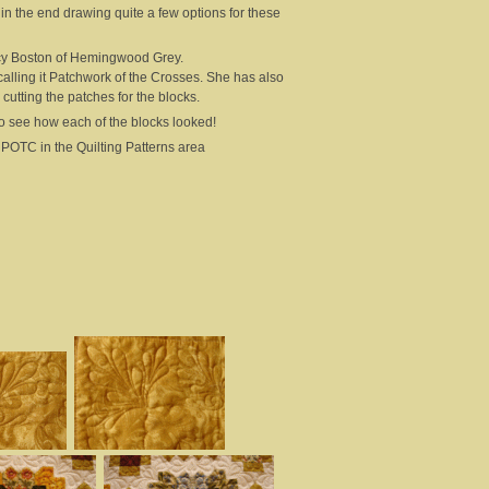
 in the end drawing quite a few options for these
Lucy Boston of Hemingwood Grey.
 calling it Patchwork of the Crosses. She has also
utting the patches for the blocks.
ng to see how each of the blocks looked!
or POTC in the Quilting Patterns area