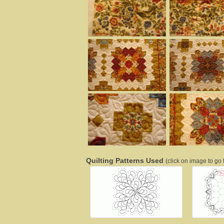
Quilting Patterns Used
(click on image to go t