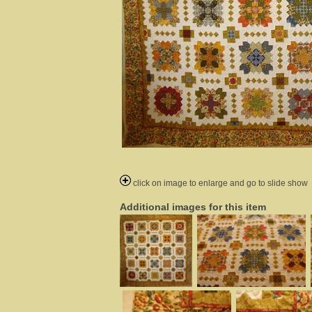
click on image to enlarge and go to slide show
Additional images for this item