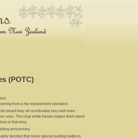
es (POTC)
land
overing from a hip replacement operation.
ocks meant they all coordinated very well even
 other ones. The crisp white frames makes them stand
show in that area.
wedding anniversary.
ately decided that some special quilting patterns