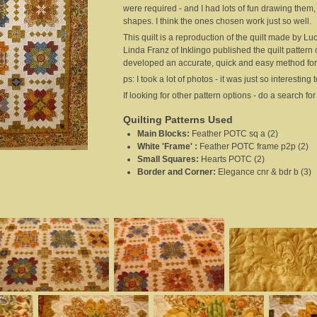
were required - and I had lots of fun drawing them,
shapes. I think the ones chosen work just so well.
This quilt is a reproduction of the quilt made by 
Linda Franz of Inklingo published the quilt pattern
developed an accurate, quick and easy method for c
ps: I took a lot of photos - it was just so interesti
If looking for other pattern options - do a search f
Quilting Patterns Used
Main Blocks
:
Feather POTC sq a (2)
White 'Frame'
:
Feather POTC frame p2p (2)
Small Squares
:
Hearts POTC (2)
Border and Corner
:
Elegance cnr & bdr b (3)