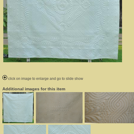
click on image to enlarge and go to slide show
Additional images for this item