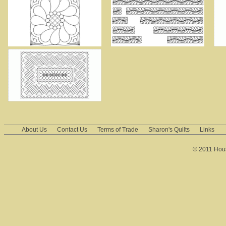
About Us
Contact Us
Terms of Trade
Sharon's Quilts
Links
© 2011 House