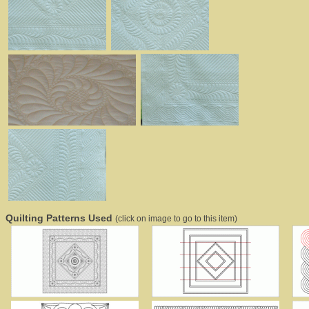
Quilting Patterns Used
(click on image to go to this item)