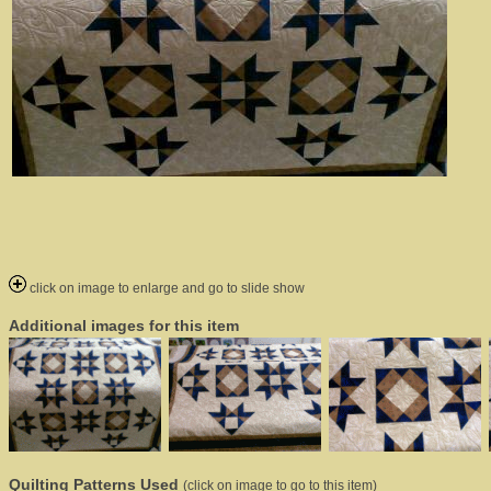
click on image to enlarge and go to slide show
Additional images for this item
Quilting Patterns Used
(click on image to go to this item)