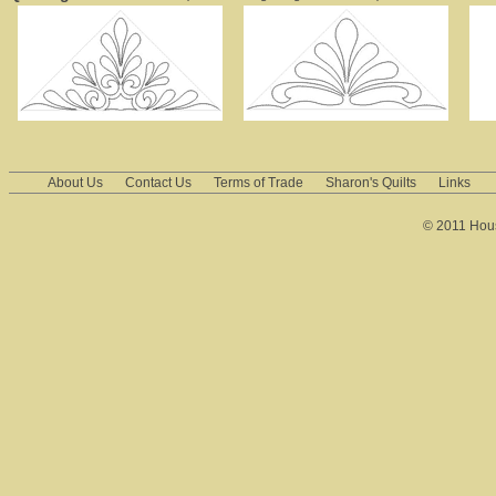
About Us
Contact Us
Terms of Trade
Sharon's Quilts
Links
© 2011 House