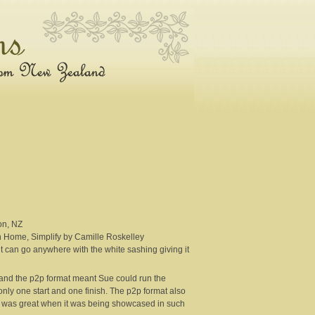
on, NZ
n Home, Simplify by Camille Roskelley
 it can go anywhere with the white sashing giving it
l and the p2p format meant Sue could run the
 only one start and one finish. The p2p format also
ch was great when it was being showcased in such