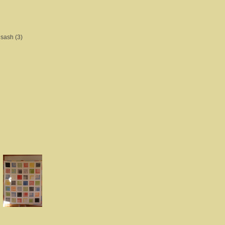
 sash (3)