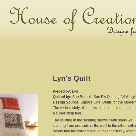
Lyn's Quilt
Pieced by:
Lyn
Quilted by:
Sue Burnett, Sue B's Quilting, Wellingt
Design Source:
Square One, Quilts for the Moder
The wide variety of colours in this quilt means that
a super crisp feel.
The quilting in the sashing shows particularly wel
sashing from one side of the quilt to the other with
meant that the corners would meet perfectly, whi