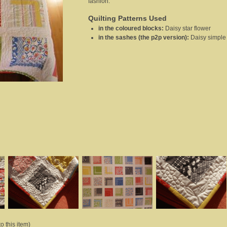
fashion.
Quilting Patterns Used
in the coloured blocks
:
Daisy star flower
in the sashes (the p2p version)
:
Daisy simple
o this item)