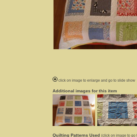
click on image to enlarge and go to slide show
Additional images for this item
Quilting Patterns Used
(click on image to go t