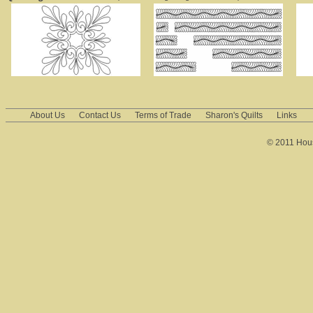
About Us
Contact Us
Terms of Trade
Sharon's Quilts
Links
© 2011 House