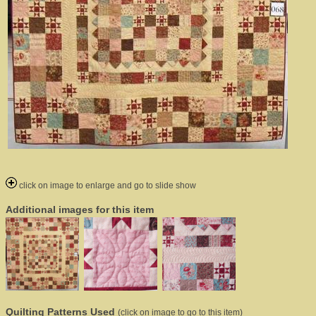
click on image to enlarge and go to slide show
Additional images for this item
Quilting Patterns Used
(click on image to go to this item)