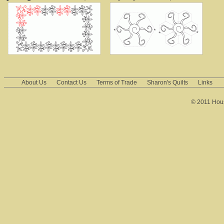
About Us
Contact Us
Terms of Trade
Sharon's Quilts
Links
© 2011 House