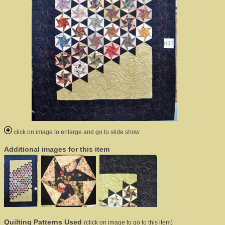
click on image to enlarge and go to slide show
Additional images for this item
Quilting Patterns Used
(click on image to go to this item)